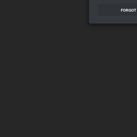
FORGOT 